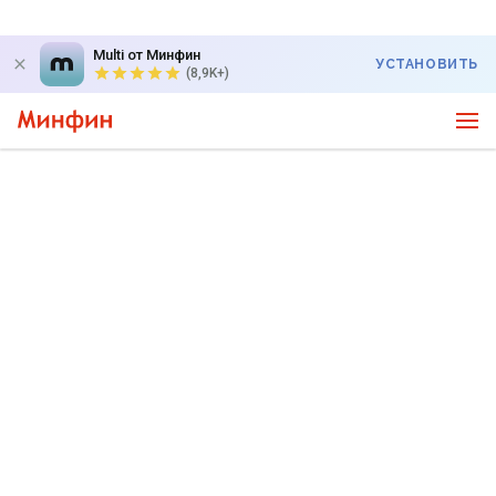
Multi от Минфин
УСТАНОВИТЬ
(8,9K+)