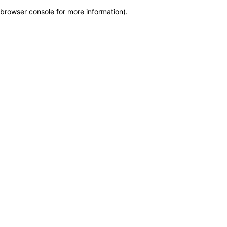
browser console for more information)
.