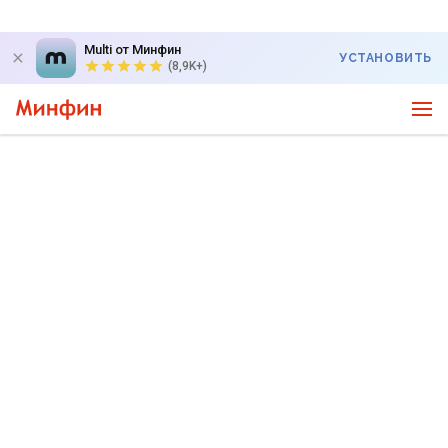
Multi от Минфин
УСТАНОВИТЬ
(8,9K+)