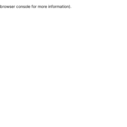
browser console for more information)
.