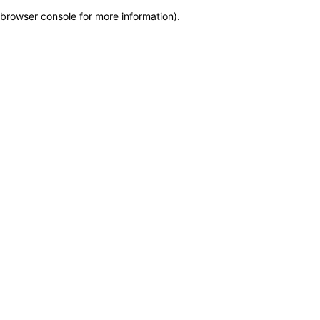
browser console for more information)
.