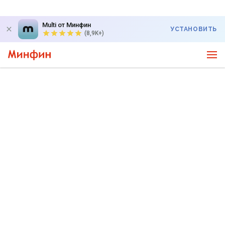
Multi от Минфин
УСТАНОВИТЬ
(8,9K+)