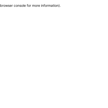
browser console for more information)
.