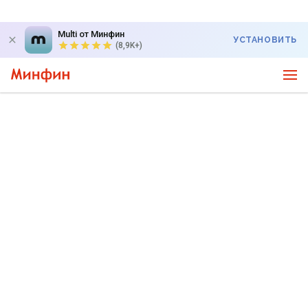
Multi от Минфин
УСТАНОВИТЬ
(8,9K+)