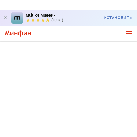
Multi от Минфин
УСТАНОВИТЬ
(8,9K+)