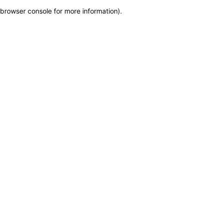
browser console for more information)
.