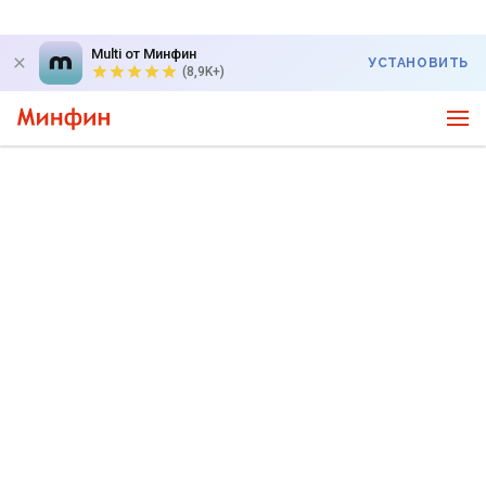
Multi от Минфин
УСТАНОВИТЬ
(8,9K+)