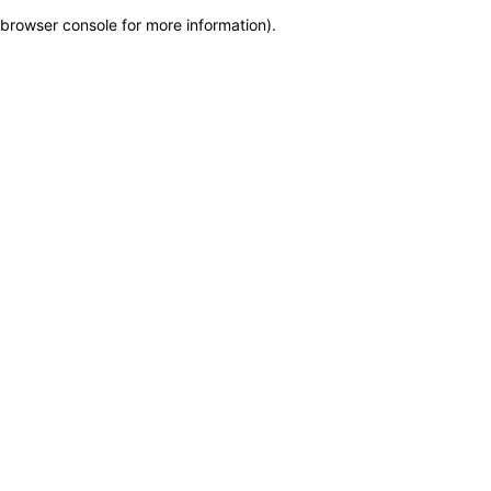
browser console for more information)
.