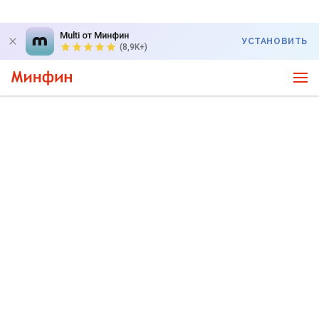
Multi от Минфин
УСТАНОВИТЬ
(8,9K+)