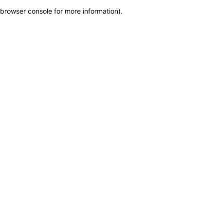
browser console for more information)
.