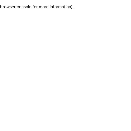
browser console for more information)
.