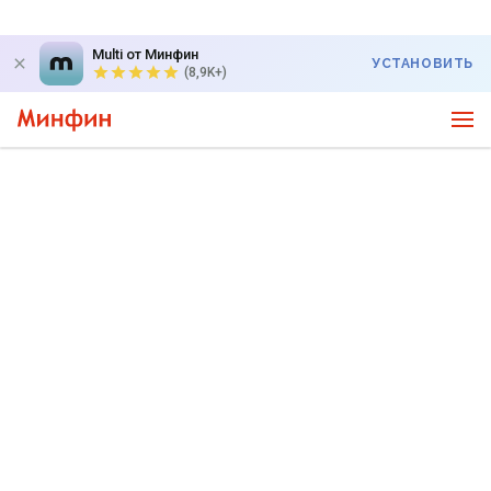
Multi от Минфин
УСТАНОВИТЬ
(8,9K+)