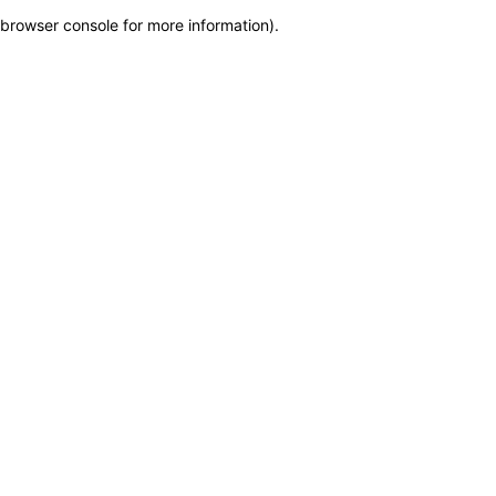
browser console for more information)
.