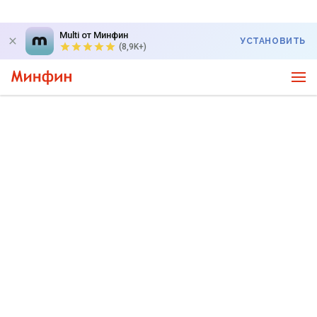
Multi от Минфин
УСТАНОВИТЬ
(8,9K+)