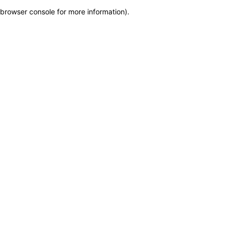
browser console for more information)
.