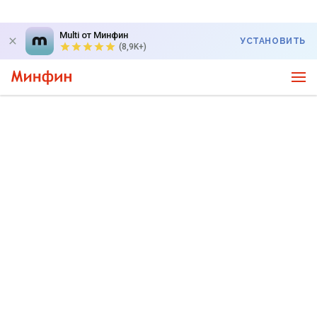
Multi от Минфин
УСТАНОВИТЬ
(8,9K+)