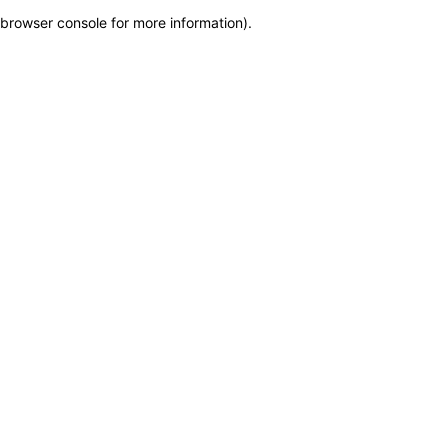
browser console for more information)
.