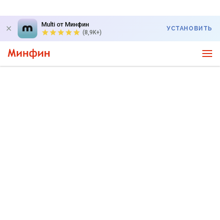
Multi от Минфин
УСТАНОВИТЬ
(8,9K+)