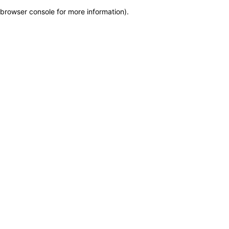
browser console for more information)
.