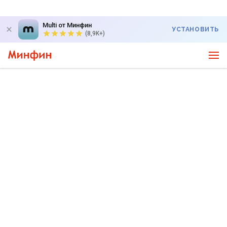
Multi от Минфин
УСТАНОВИТЬ
(8,9K+)