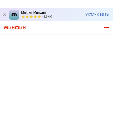
Multi от Минфин
УСТАНОВИТЬ
(8,9K+)