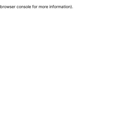
browser console for more information)
.