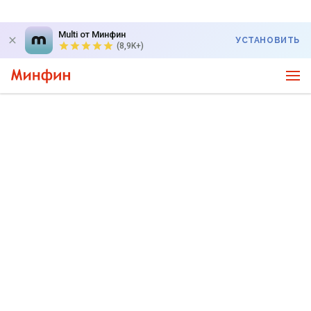
Multi от Минфин
УСТАНОВИТЬ
(8,9K+)