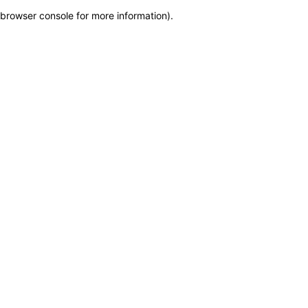
browser console for more information)
.