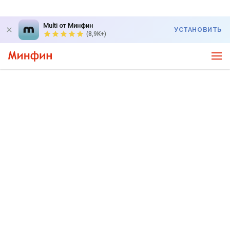
Multi от Минфин
УСТАНОВИТЬ
(8,9K+)