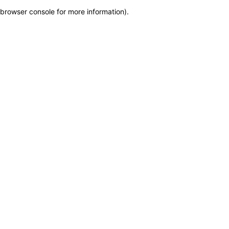
browser console for more information)
.