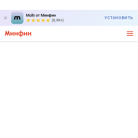
Multi от Минфин
УСТАНОВИТЬ
(8,9K+)