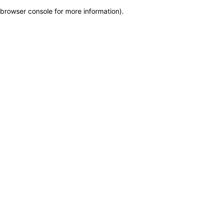
browser console for more information)
.