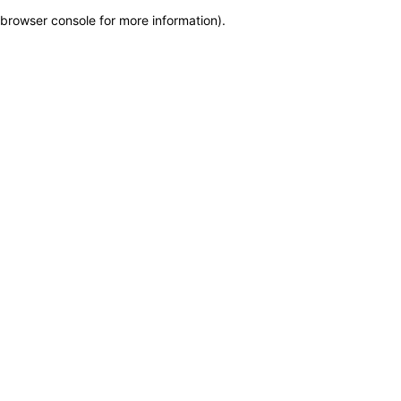
browser console for more information)
.