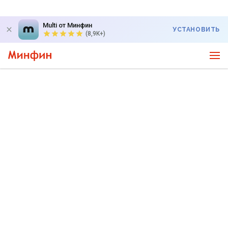
Multi от Минфин
УСТАНОВИТЬ
(8,9K+)