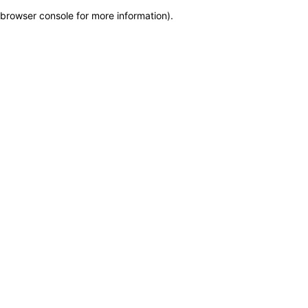
browser console for more information)
.