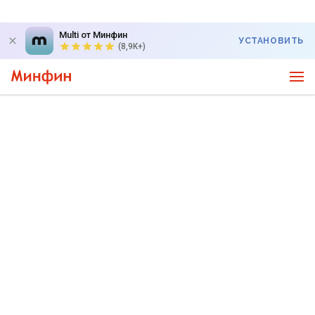
Multi от Минфин
УСТАНОВИТЬ
(8,9K+)