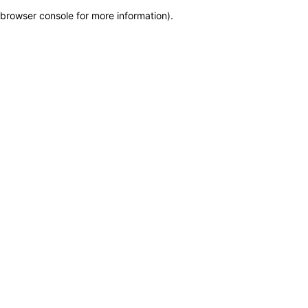
browser console for more information)
.