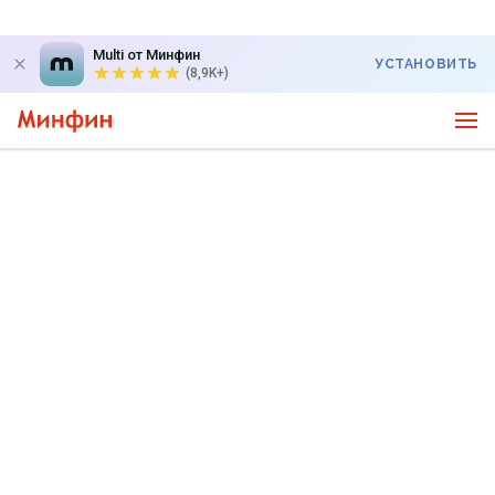
Multi от Минфин
УСТАНОВИТЬ
(8,9K+)