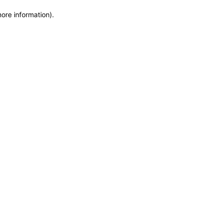
more information)
.