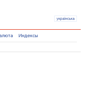
українська
алюта
Индексы