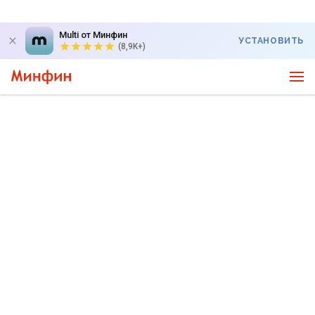
Multi от Минфин
УСТАНОВИТЬ
(8,9K+)