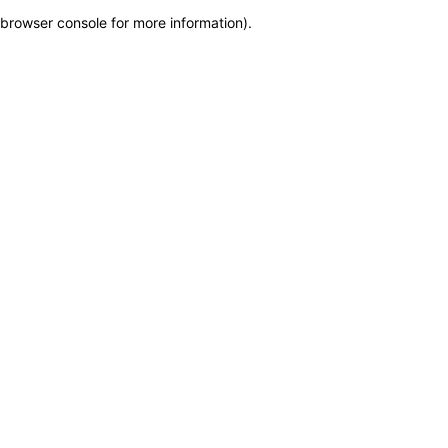
browser console for more information)
.