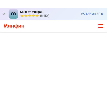
Multi от Минфин
УСТАНОВИТЬ
(8,9K+)