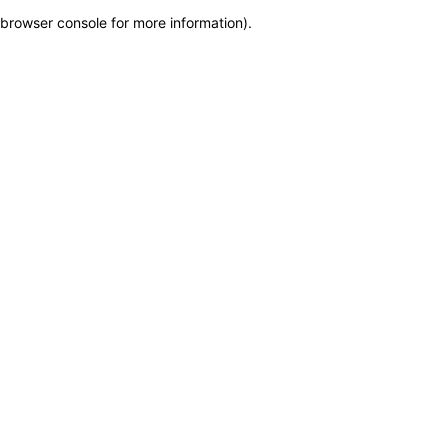
browser console for more information)
.