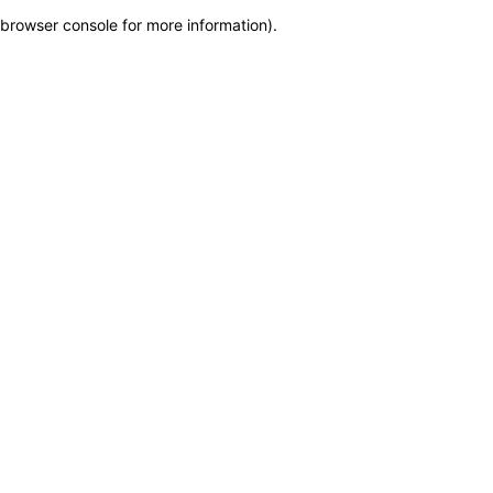
browser console for more information)
.