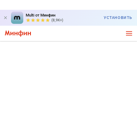
Multi от Минфин
УСТАНОВИТЬ
(8,9K+)