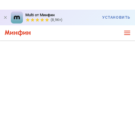
Multi от Минфин
УСТАНОВИТЬ
(8,9K+)