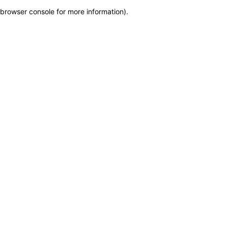
browser console for more information)
.