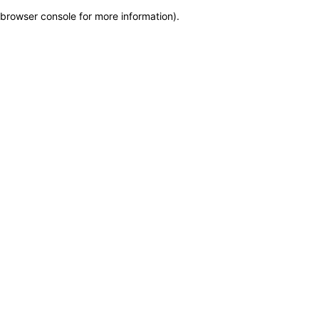
browser console for more information)
.