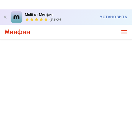
Multi от Минфин
УСТАНОВИТЬ
(8,9K+)