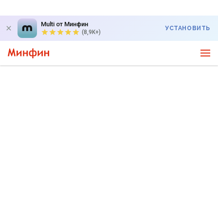
Multi от Минфин
УСТАНОВИТЬ
(8,9K+)