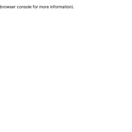
browser console for more information)
.