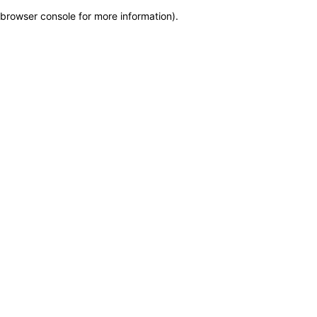
browser console for more information)
.