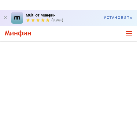
Multi от Минфин
УСТАНОВИТЬ
(8,9K+)