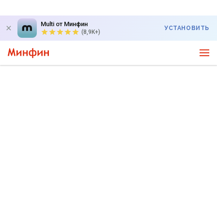
Multi от Минфин
УСТАНОВИТЬ
(8,9K+)