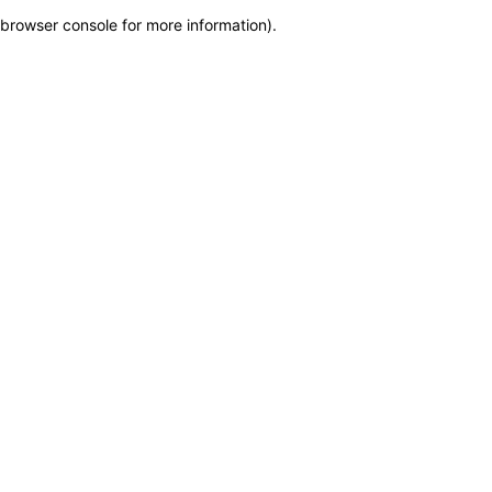
browser console for more information)
.