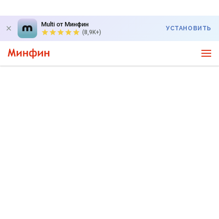
Multi от Минфин
УСТАНОВИТЬ
(8,9K+)