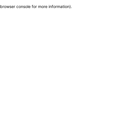
browser console for more information)
.