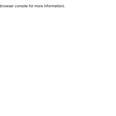
browser console for more information)
.