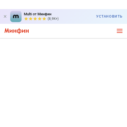
Multi от Минфин
УСТАНОВИТЬ
(8,9K+)