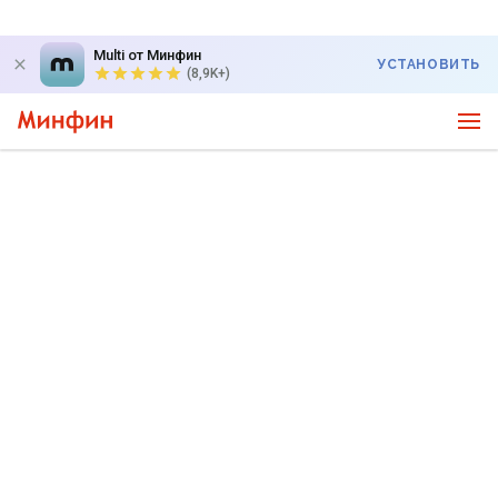
Multi от Минфин
УСТАНОВИТЬ
(8,9K+)