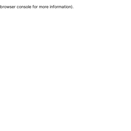
browser console for more information)
.