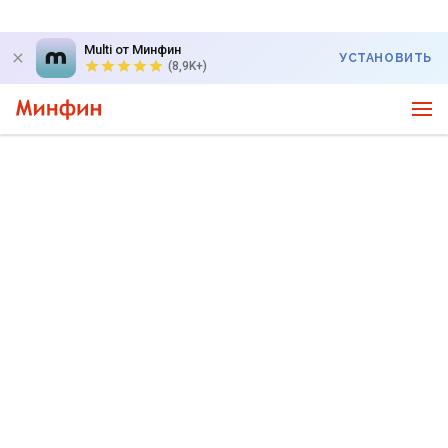
Multi от Минфин
УСТАНОВИТЬ
(8,9K+)