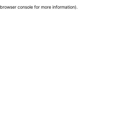
browser console for more information)
.