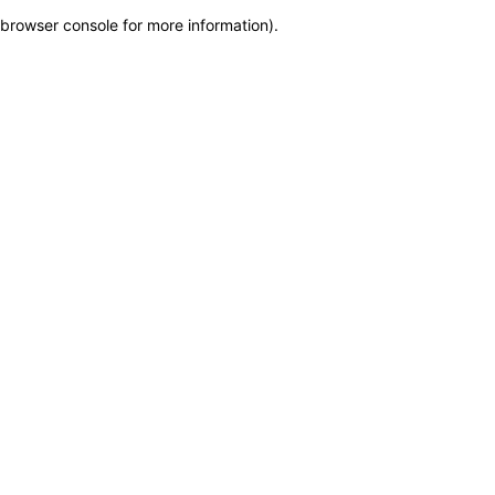
browser console for more information)
.