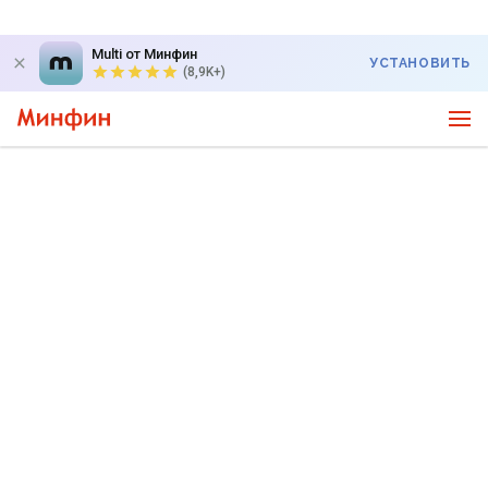
Multi от Минфин
УСТАНОВИТЬ
(8,9K+)