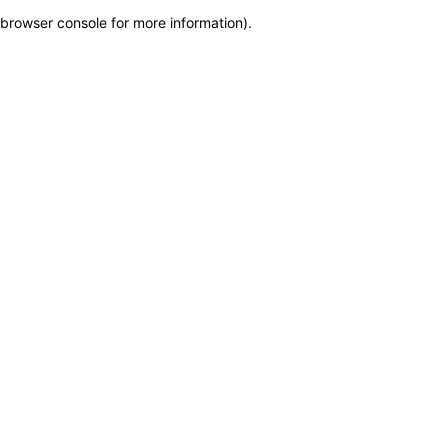
browser console for more information)
.