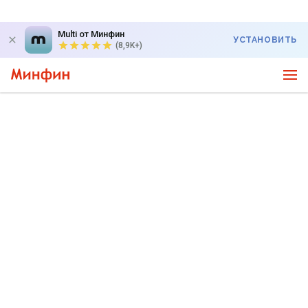
Multi от Минфин
УСТАНОВИТЬ
(8,9K+)