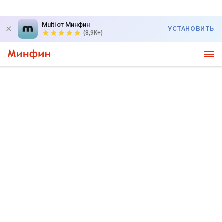
Multi от Минфин
УСТАНОВИТЬ
(8,9K+)