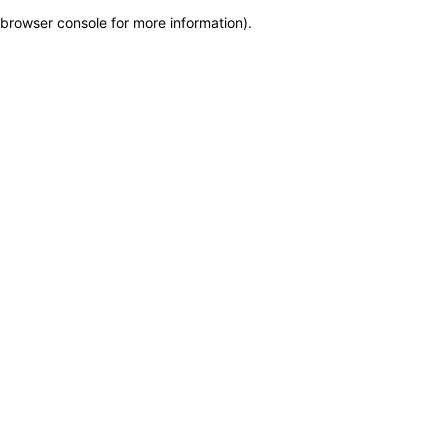
browser console for more information)
.