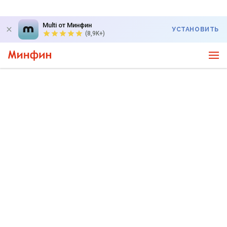
Multi от Минфин
УСТАНОВИТЬ
(8,9K+)