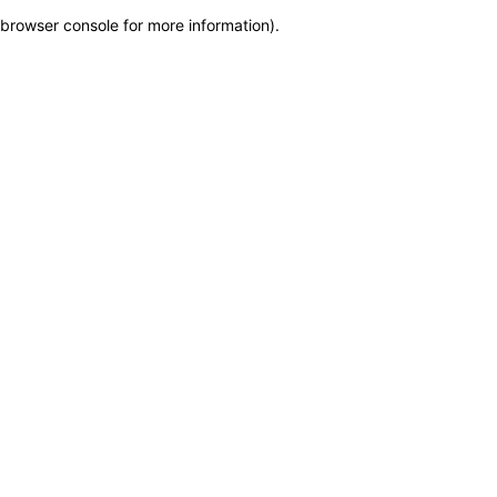
browser console for more information)
.