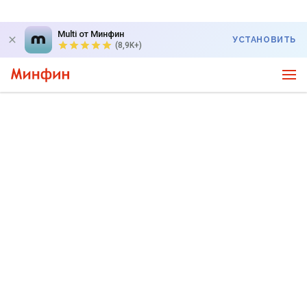
Multi от Минфин
УСТАНОВИТЬ
(8,9K+)