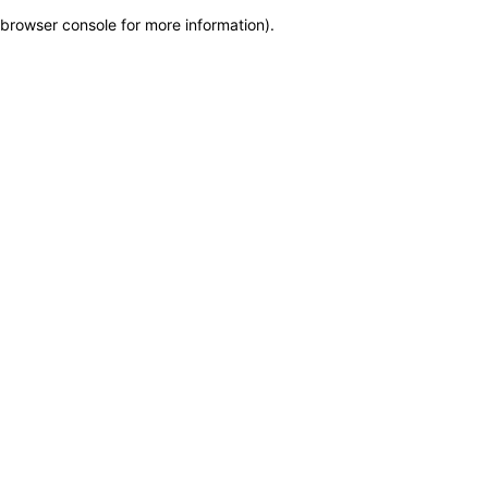
browser console for more information)
.