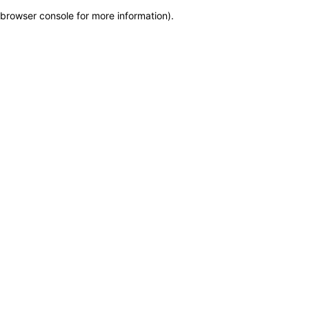
browser console for more information)
.