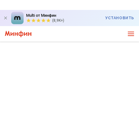
Multi от Минфин
УСТАНОВИТЬ
(8,9K+)