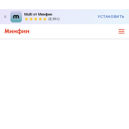
Multi от Минфин
УСТАНОВИТЬ
(8,9K+)