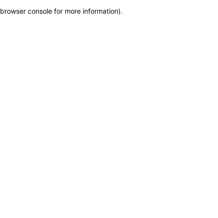
browser console for more information)
.