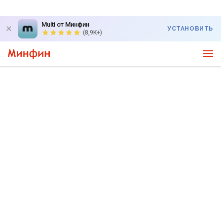
Multi от Минфин
УСТАНОВИТЬ
(8,9K+)