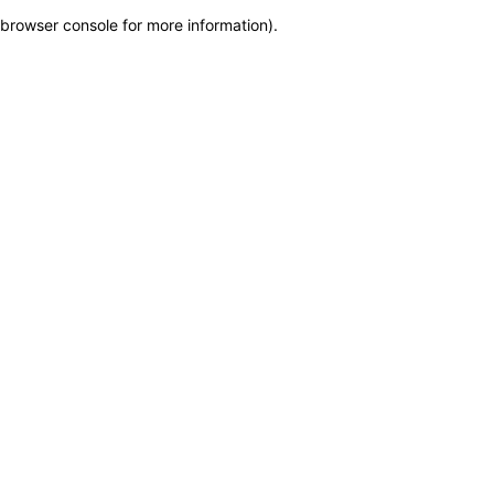
browser console for more information)
.