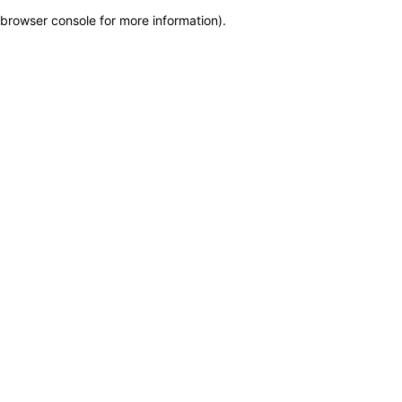
browser console for more information)
.