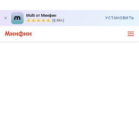
Multi от Минфин
УСТАНОВИТЬ
(8,9K+)