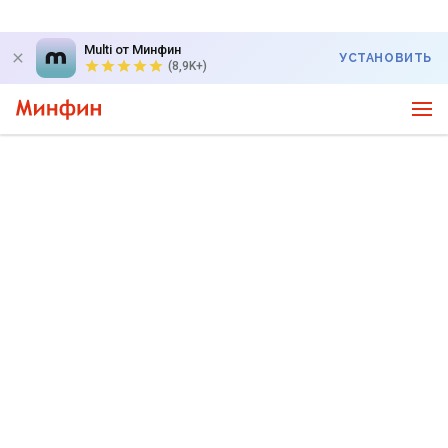
Multi от Минфин
УСТАНОВИТЬ
(8,9K+)