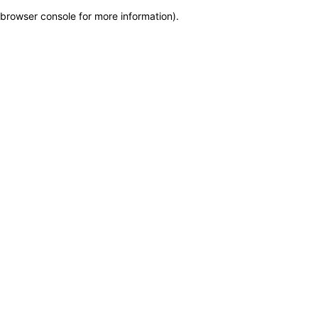
browser console for more information)
.