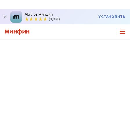
Multi от Минфин
УСТАНОВИТЬ
(8,9K+)