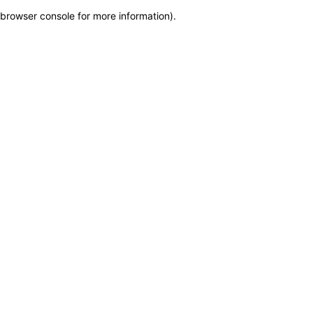
browser console for more information)
.