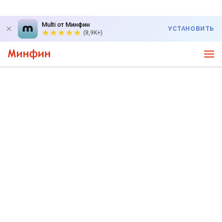
Multi от Минфин
УСТАНОВИТЬ
(8,9K+)