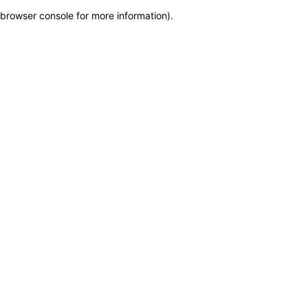
browser console for more information)
.