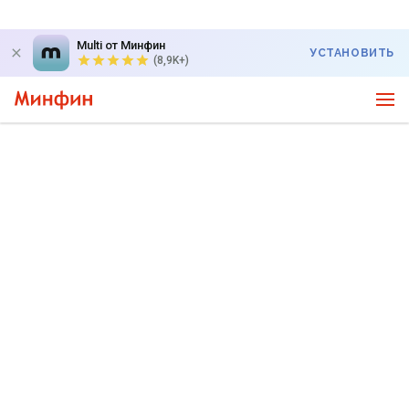
Multi от Минфин
УСТАНОВИТЬ
(8,9K+)