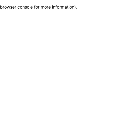
browser console for more information)
.