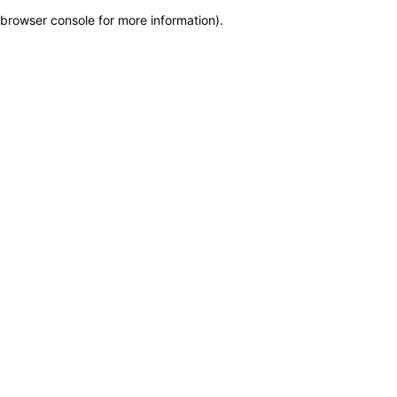
browser console for more information)
.