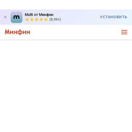
Multi от Минфин
УСТАНОВИТЬ
(8,9K+)