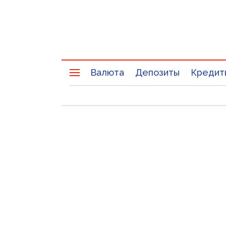
Валюта
Депозиты
Кредит