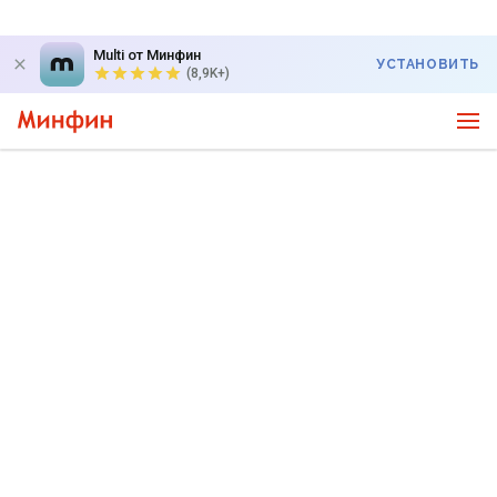
Multi от Минфин
УСТАНОВИТЬ
(8,9K+)