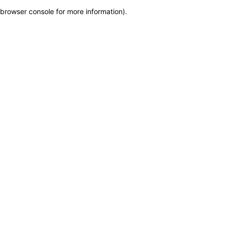
browser console for more information)
.