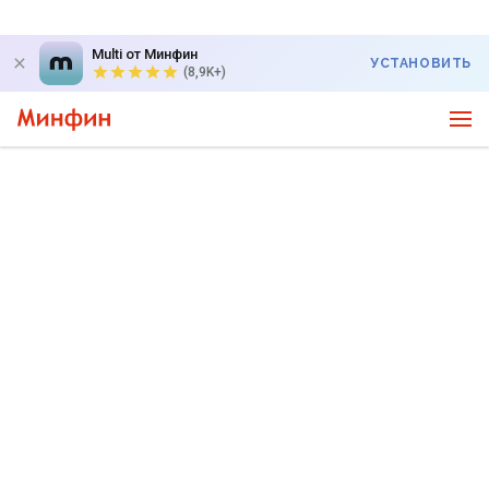
Multi от Минфин
УСТАНОВИТЬ
(8,9K+)