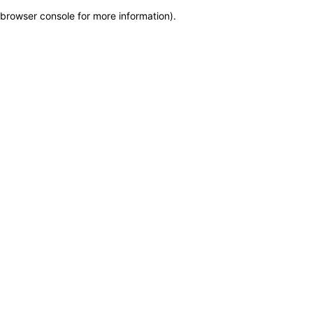
browser console for more information)
.