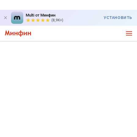
Multi от Минфин
УСТАНОВИТЬ
(8,9K+)