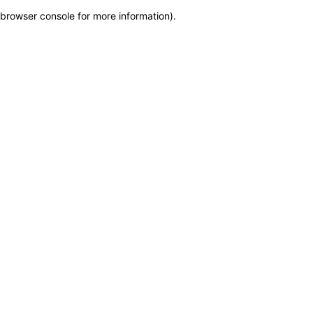
browser console for more information)
.